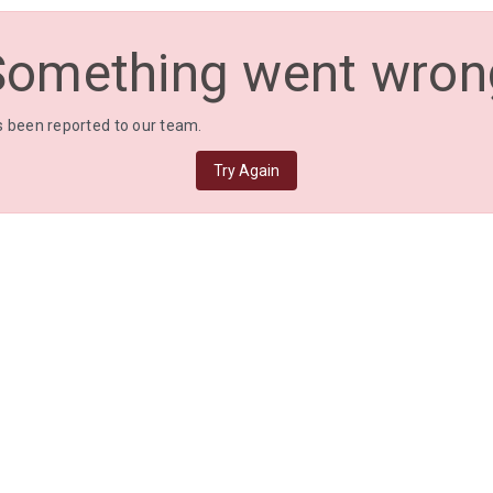
Something went wron
 been reported to our team.
Try Again