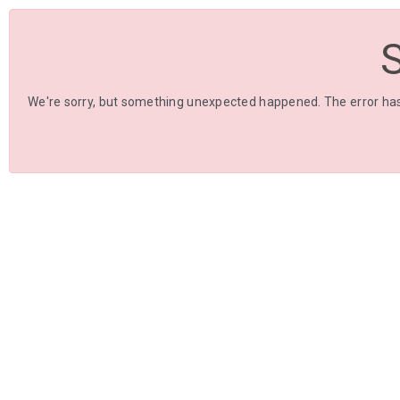
We're sorry, but something unexpected happened. The error has