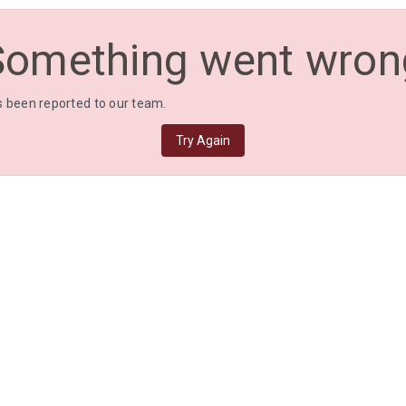
Something went wron
 been reported to our team.
Try Again