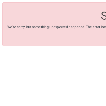
We're sorry, but something unexpected happened. The error has