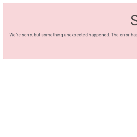
We're sorry, but something unexpected happened. The error has