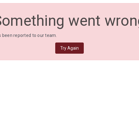
Something went wron
 been reported to our team.
Try Again