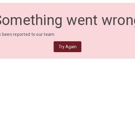
Something went wron
 been reported to our team.
Try Again