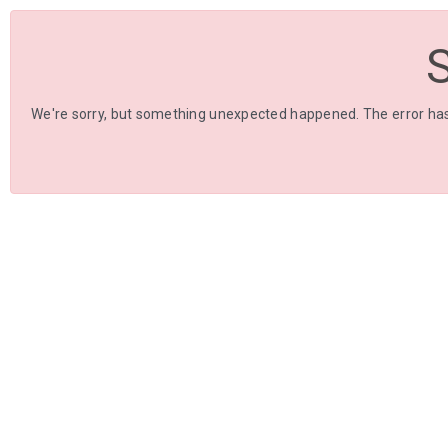
We're sorry, but something unexpected happened. The error has