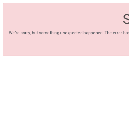
We're sorry, but something unexpected happened. The error has