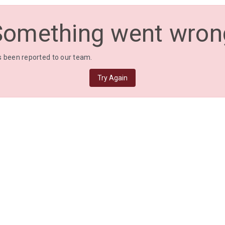
Something went wron
 been reported to our team.
Try Again